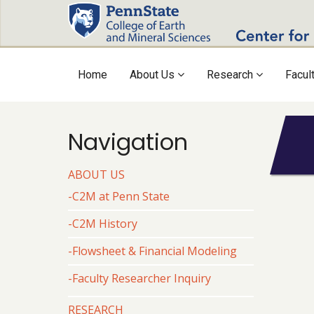
Skip
to
main
content
Main
Home
About Us
Research
Facul
navigation
Navigation
ABOUT US
Body
-C2M at Penn State
-C2M History
-Flowsheet & Financial Modeling
-Faculty Researcher Inquiry
RESEARCH