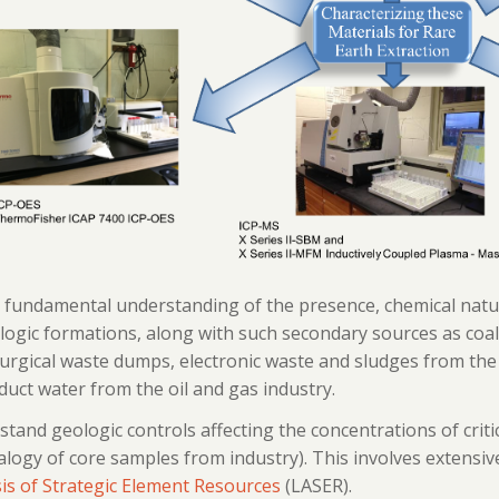
 fundamental understanding of the presence, chemical nature
logic formations, along with such secondary sources as coa
urgical waste dumps, electronic waste and sludges from the
uct water from the oil and gas industry.
tand geologic controls affecting the concentrations of criti
logy of core samples from industry). This involves extensive
is of Strategic Element Resources
(LASER).