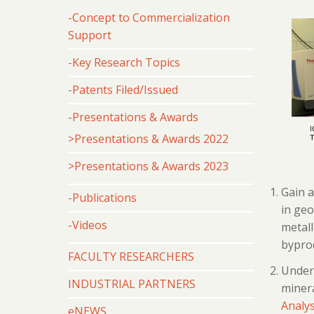
-Concept to Commercialization
Support
-Key Research Topics
-Patents Filed/Issued
-Presentations & Awards
>Presentations & Awards 2022
>Presentations & Awards 2023
Gain a
-Publications
in geo
-Videos
metall
byprod
FACULTY RESEARCHERS
Unders
INDUSTRIAL PARTNERS
minera
Analys
eNEWS