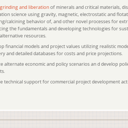
grinding and liberation
of minerals and critical materials, di
tion science using gravity, magnetic, electrostatic and flot
ng/calcining behavior of, and other novel processes for extr
ing the fundamentals and developing technologies for sustai
alternative resources.
p financial models and project values utilizing realistic mode
ry and detailed databases for costs and price projections.
e alternate economic and policy scenarios an d develop polic
ts.
e technical support for commercial project development acti