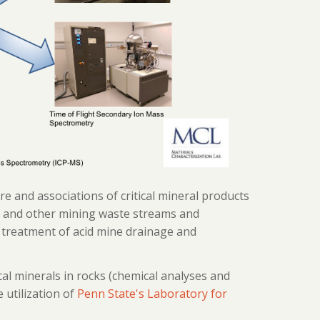
 and associations of critical mineral products
l and other mining waste streams and
 treatment of acid mine drainage and
cal minerals in rocks (chemical analyses and
 utilization of
Penn State's Laboratory for