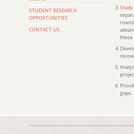
Study 
STUDENT RESEARCH
separa
OPPORTUNITIES
roasti
CONTACT US
advanc
these 
Develo
recove
Analyz
projec
Provid
gaps.