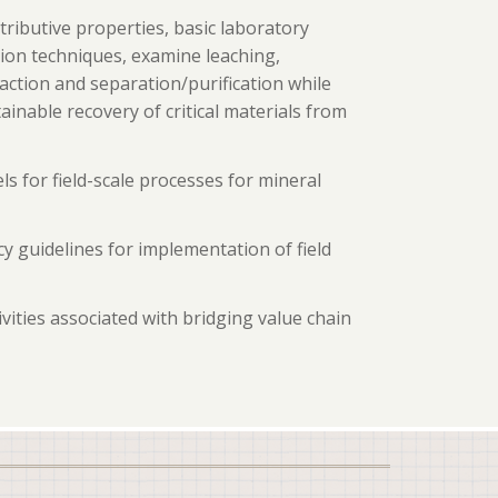
stributive properties, basic laboratory
ation techniques, examine leaching,
action and separation/purification while
nable recovery of critical materials from
ls for field-scale processes for mineral
y guidelines for implementation of field
vities associated with bridging value chain