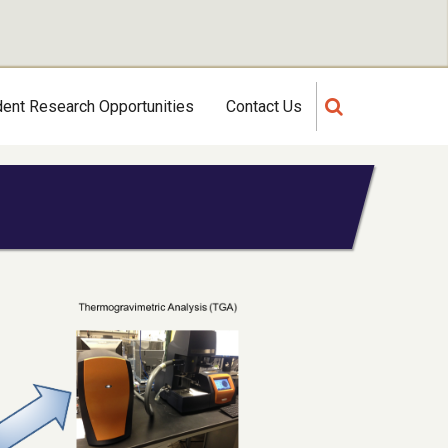
dent Research Opportunities
Contact Us