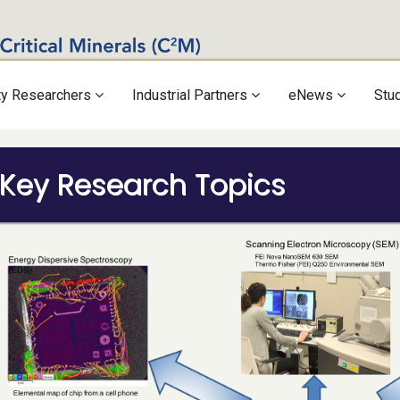
ty Researchers
Industrial Partners
eNews
Stu
Key Research Topics